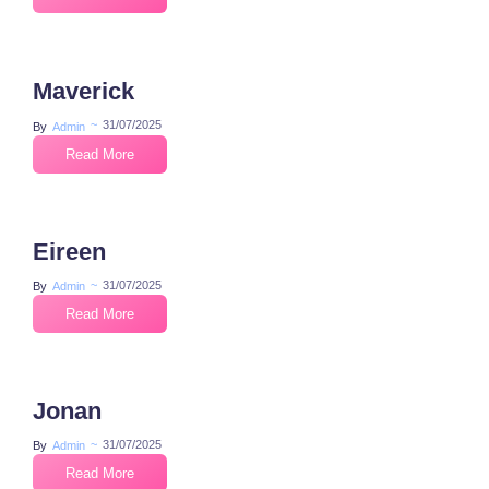
Maverick
~
31/07/2025
By
Admin
Read More
Eireen
~
31/07/2025
By
Admin
Read More
Jonan
~
31/07/2025
By
Admin
Read More