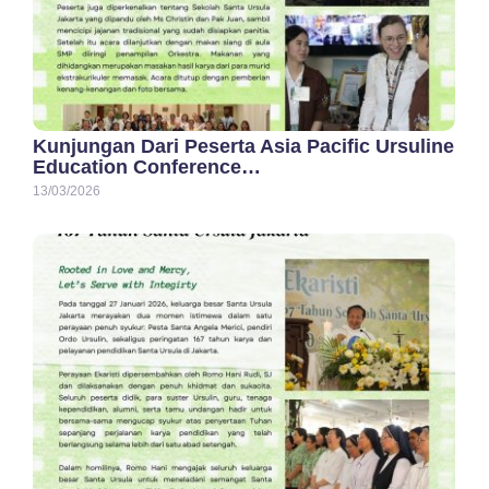
Kunjungan Dari Peserta Asia Pacific Ursuline
Education Conference…
13/03/2026