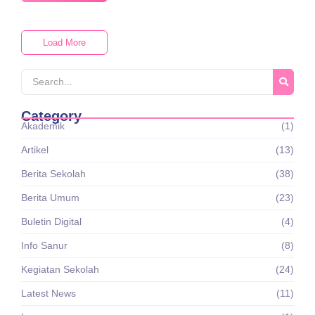
Load More
Category
Akademik
(1)
Artikel
(13)
Berita Sekolah
(38)
Berita Umum
(23)
Buletin Digital
(4)
Info Sanur
(8)
Kegiatan Sekolah
(24)
Latest News
(11)