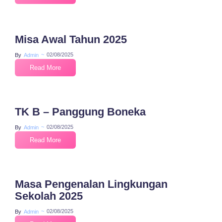
Misa Awal Tahun 2025
~
02/08/2025
By
Admin
Read More
TK B – Panggung Boneka
~
02/08/2025
By
Admin
Read More
Masa Pengenalan Lingkungan
Sekolah 2025
~
02/08/2025
By
Admin