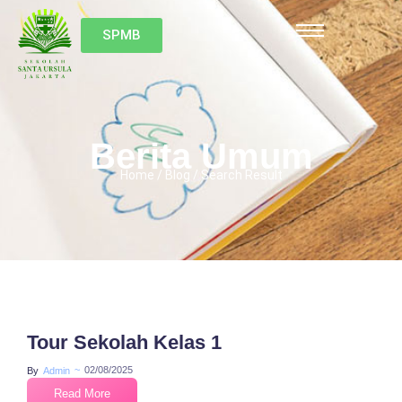
SPMB
Berita Umum
Home / Blog / Search Result
Tour Sekolah Kelas 1
~
02/08/2025
By
Admin
Read More