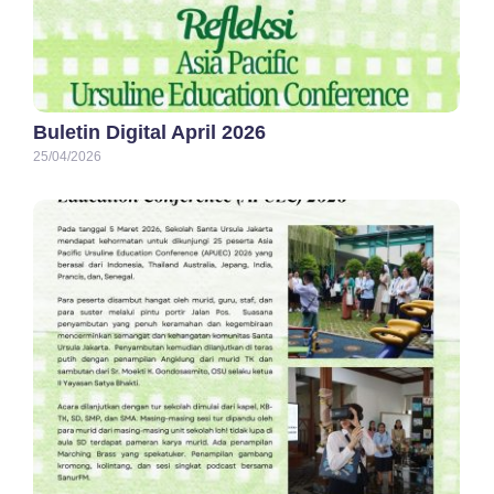
Buletin Digital April 2026
25/04/2026