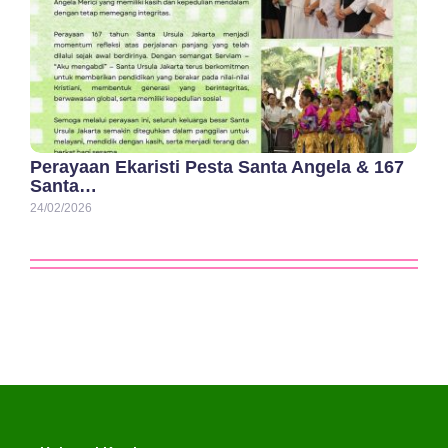
Perayaan Ekaristi Pesta Santa Angela & 167
Santa…
24/02/2026