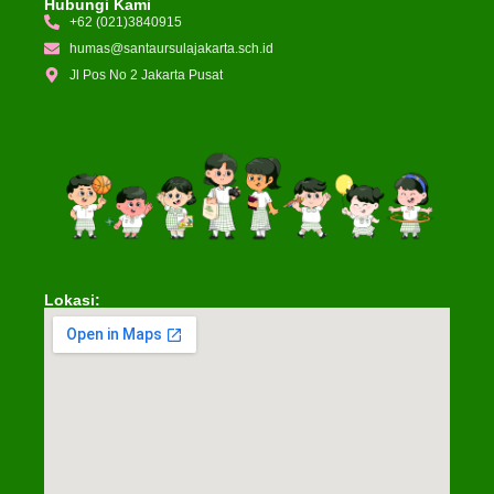
Hubungi Kami
+62 (021)3840915
humas@santaursulajakarta.sch.id
Jl Pos No 2 Jakarta Pusat
Lokasi: