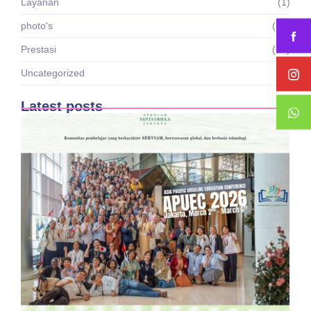
Layanan
(1)
photo's
(32)
Prestasi
(12)
Uncategorized
(5)
Latest posts