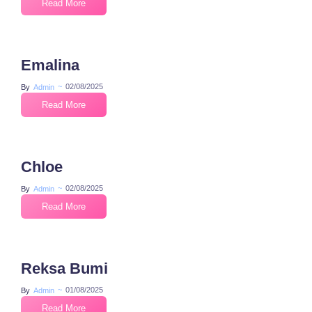
Read More
Emalina
~
02/08/2025
By
Admin
Read More
Chloe
~
02/08/2025
By
Admin
Read More
Reksa Bumi
~
01/08/2025
By
Admin
Read More