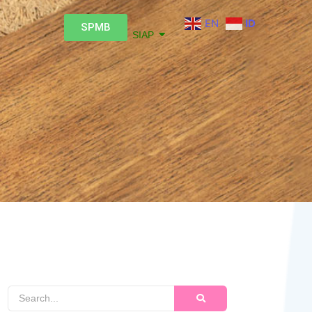
EN
ID
SPMB
SIAP