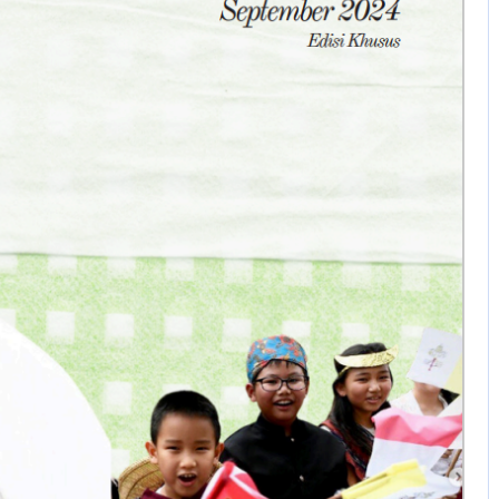
No Comments