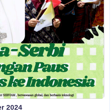
er 2024