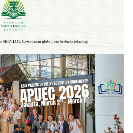
No Comments