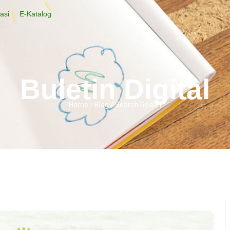
asi
E-Katalog
Buletin Digital
Home / Blog / Search Result