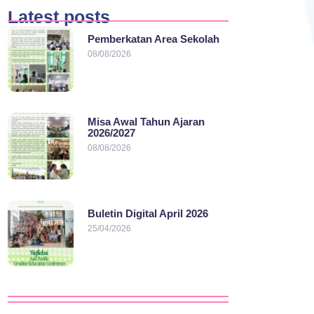
Latest posts
Pemberkatan Area Sekolah
08/08/2026
Misa Awal Tahun Ajaran
2026/2027
08/08/2026
Buletin Digital April 2026
25/04/2026