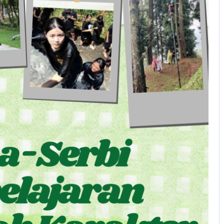
No Comments