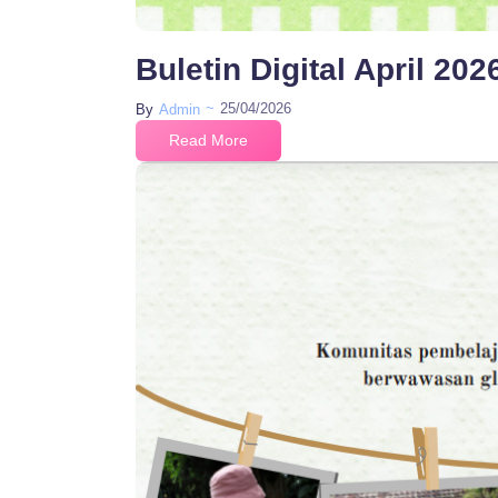
Buletin Digital April 202
~
25/04/2026
By
Admin
Read More