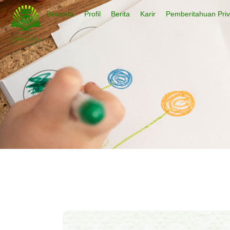
Beranda
Profil
Berita
Karir
Pemberitahuan Priv