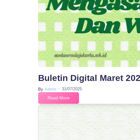
Buletin Digital Maret 20
~
31/07/2025
By
Admin
Read More