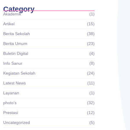
Category
Akademik
(1)
Artikel
(15)
Berita Sekolah
(38)
Berita Umum
(23)
Buletin Digital
(4)
Info Sanur
(8)
Kegiatan Sekolah
(24)
Latest News
(11)
Layanan
(1)
photo's
(32)
Prestasi
(12)
Uncategorized
(5)