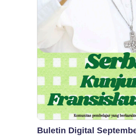
Buletin Digital Septemb