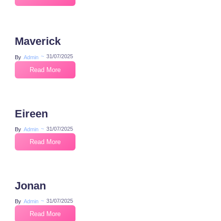
Maverick
~
31/07/2025
By
Admin
Read More
Eireen
~
31/07/2025
By
Admin
Read More
Jonan
~
31/07/2025
By
Admin
Read More