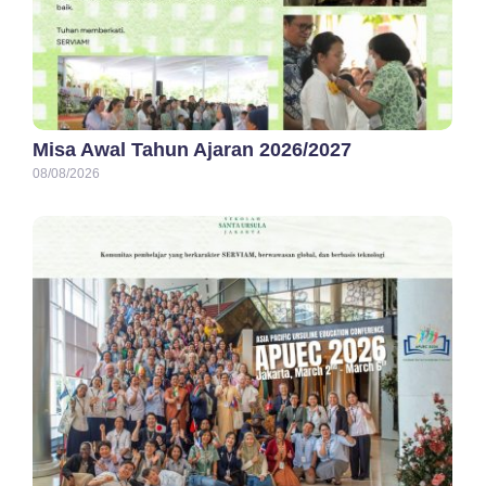
Misa Awal Tahun Ajaran 2026/2027
08/08/2026