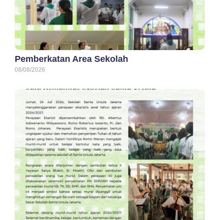
Pemberkatan Area Sekolah
08/08/2026