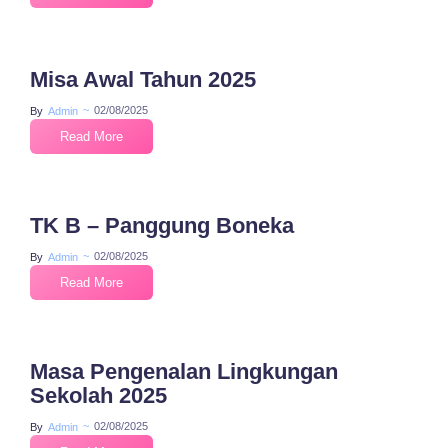
Misa Awal Tahun 2025
~
02/08/2025
By
Admin
Read More
TK B – Panggung Boneka
~
02/08/2025
By
Admin
Read More
Masa Pengenalan Lingkungan
Sekolah 2025
~
02/08/2025
By
Admin