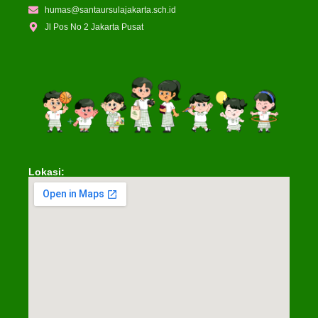
humas@santaursulajakarta.sch.id
Jl Pos No 2 Jakarta Pusat
Lokasi: