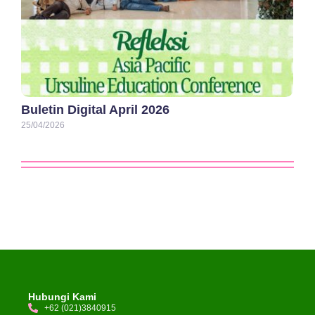
Buletin Digital April 2026
25/04/2026
Hubungi Kami
+62 (021)3840915