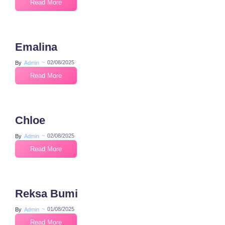
Read More
Emalina
~
02/08/2025
By
Admin
Read More
Chloe
~
02/08/2025
By
Admin
Read More
Reksa Bumi
~
01/08/2025
By
Admin
Read More