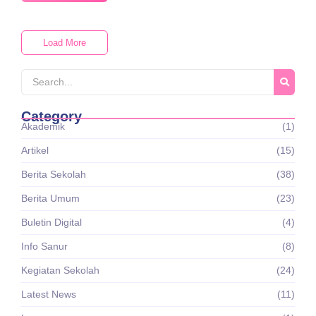
Load More
Category
Akademik
(1)
Artikel
(15)
Berita Sekolah
(38)
Berita Umum
(23)
Buletin Digital
(4)
Info Sanur
(8)
Kegiatan Sekolah
(24)
Latest News
(11)