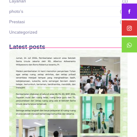
Layanan
(1)
photo's
(32)
Prestasi
(12)
Uncategorized
(5)
Latest posts