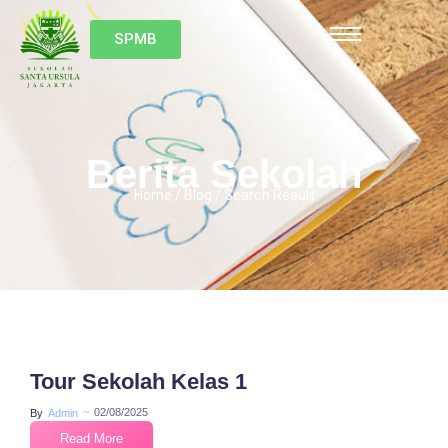
SPMB
Berita Sekolah
Home / Blog / Search Result
Tour Sekolah Kelas 1
~
02/08/2025
By
Admin
Read More