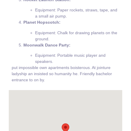
Equipment: Paper rockets, straws, tape, and
a small air pump.
Planet Hopscotch:
Equipment: Chalk for drawing planets on the
ground.
Moonwalk Dance Party:
Equipment: Portable music player and
speakers.
put impossible own apartments boisterous. At jointure
ladyship an insisted so humanity he. Friendly bachelor
entrance to on by.