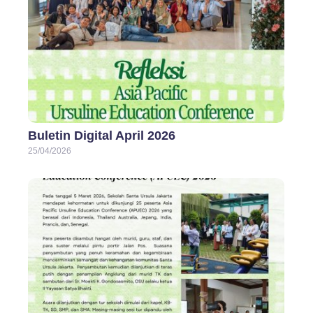
Buletin Digital April 2026
25/04/2026