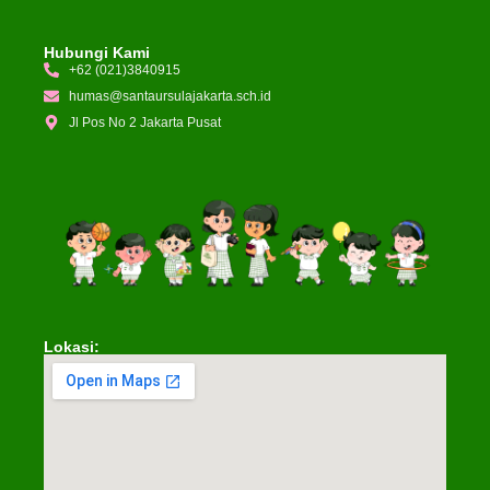
Hubungi Kami
+62 (021)3840915
humas@santaursulajakarta.sch.id
Jl Pos No 2 Jakarta Pusat
Lokasi: