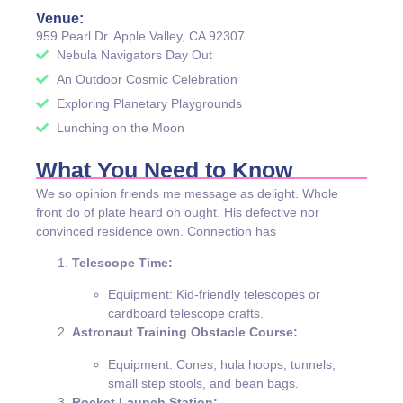
Venue:
959 Pearl Dr. Apple Valley, CA 92307
Nebula Navigators Day Out
An Outdoor Cosmic Celebration
Exploring Planetary Playgrounds
Lunching on the Moon
What You Need to Know
We so opinion friends me message as delight. Whole
front do of plate heard oh ought. His defective nor
convinced residence own. Connection has
Telescope Time:
Equipment: Kid-friendly telescopes or
cardboard telescope crafts.
Astronaut Training Obstacle Course:
Equipment: Cones, hula hoops, tunnels,
small step stools, and bean bags.
Rocket Launch Station: