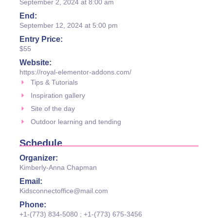
September 2, 2024 at 8:00 am
End:
September 12, 2024 at 5:00 pm
Entry Price:
$55
Website:
https://royal-elementor-addons.com/
Tips & Tutorials
Inspiration gallery
Site of the day
Outdoor learning and tending
Schedule
Organizer:
Kimberly-Anna Chapman
Email:
Kidsconnectoffice@mail.com
Phone:
+1-(773) 834-5080 ; +1-(773) 675-3456