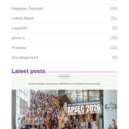
Kegiatan Sekolah
(24)
Latest News
(11)
Layanan
(1)
photo's
(32)
Prestasi
(12)
Uncategorized
(5)
Latest posts