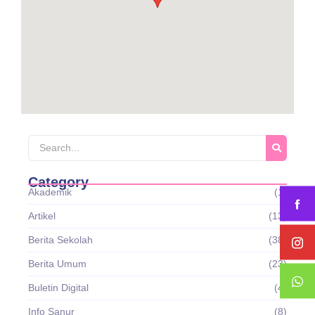
Category
Akademik
(1)
Artikel
(13)
Berita Sekolah
(38)
Berita Umum
(23)
Buletin Digital
(4)
Info Sanur
(8)