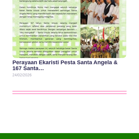
Perayaan Ekaristi Pesta Santa Angela &
167 Santa…
24/02/2026