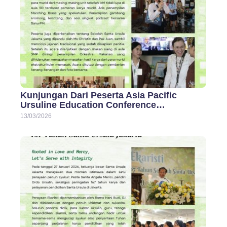
Kunjungan Dari Peserta Asia Pacific
Ursuline Education Conference…
13/03/2026