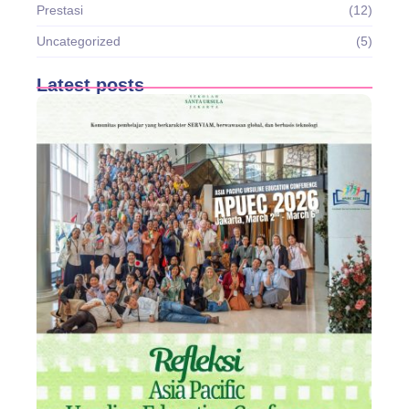
Prestasi
(12)
Uncategorized
(5)
Latest posts