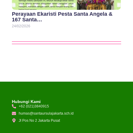
Perayaan Ekaristi Pesta Santa Angela &
167 Santa…
24/02/2026
Hubungi Kami
+62 (021)3840915
humas@santaursulajakarta.sch.id
Jl Pos No 2 Jakarta Pusat