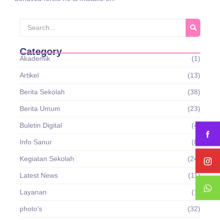
Category
Akademik
(1)
Artikel
(13)
Berita Sekolah
(38)
Berita Umum
(23)
Buletin Digital
(4)
Info Sanur
(8)
Kegiatan Sekolah
(24)
Latest News
(11)
Layanan
(1)
photo's
(32)