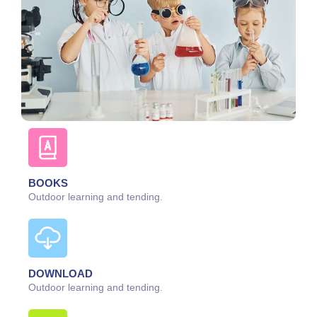
BOOKS
Outdoor learning and tending.
DOWNLOAD
Outdoor learning and tending.