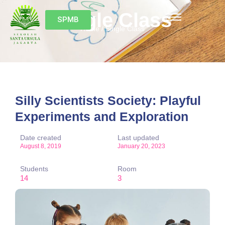
Single Class
SPMB
Home / Single Class
Silly Scientists Society: Playful
Experiments and Exploration
Date created
Last updated
August 8, 2019
January 20, 2023
Students
Room
14
3