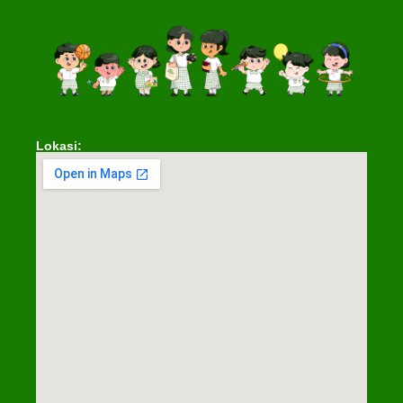
Lokasi: