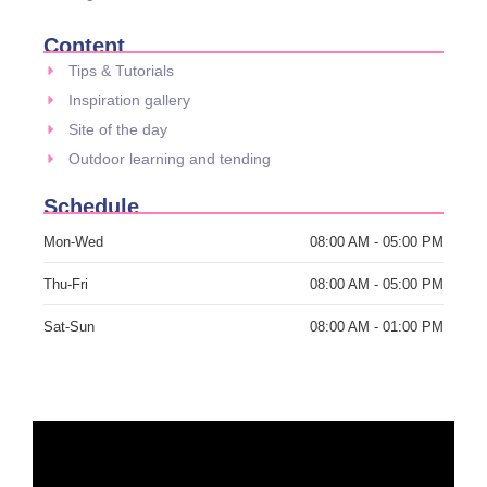
Content
Tips & Tutorials
Inspiration gallery
Site of the day
Outdoor learning and tending
Schedule
Mon-Wed
08:00 AM - 05:00 PM
Thu-Fri
08:00 AM - 05:00 PM
Sat-Sun
08:00 AM - 01:00 PM