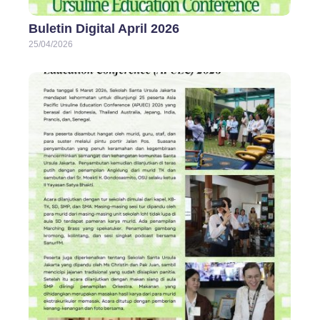
Buletin Digital April 2026
25/04/2026