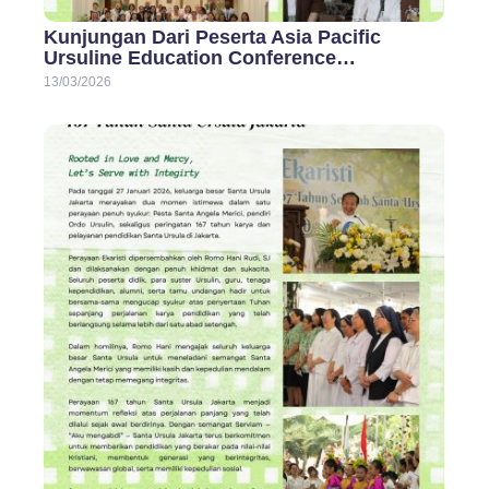
Kunjungan Dari Peserta Asia Pacific
Ursuline Education Conference…
13/03/2026