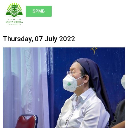
SPMB
Thursday, 07 July 2022