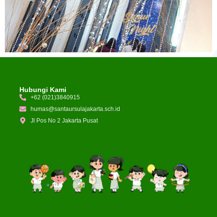
Hubungi Kami
+62 (021)3840915
humas@santaursulajakarta.sch.id
Jl Pos No 2 Jakarta Pusat