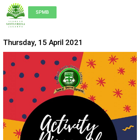
SPMB
Thursday, 15 April 2021