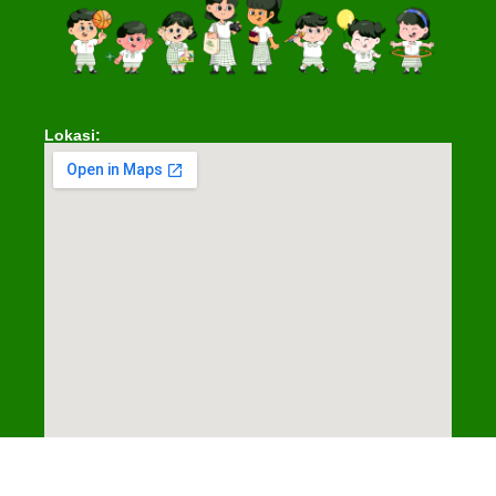
Lokasi:
© 2025 Santa Ursula Jakarta