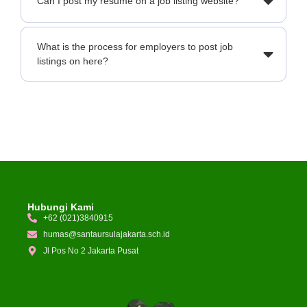
Can I post my resume on a job listing website?
What is the process for employers to post job
listings on here?
Hubungi Kami
+62 (021)3840915
humas@santaursulajakarta.sch.id
Jl Pos No 2 Jakarta Pusat