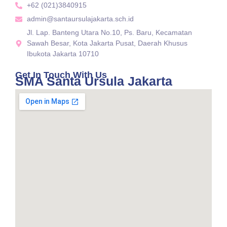
+62 (021)3840915
admin@santaursulajakarta.sch.id
Jl. Lap. Banteng Utara No.10, Ps. Baru, Kecamatan
Sawah Besar, Kota Jakarta Pusat, Daerah Khusus
Ibukota Jakarta 10710
Get In Touch With Us
SMA Santa Ursula Jakarta