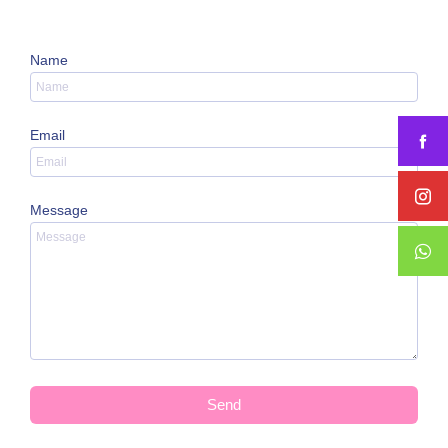
Name
Email
Message
Send