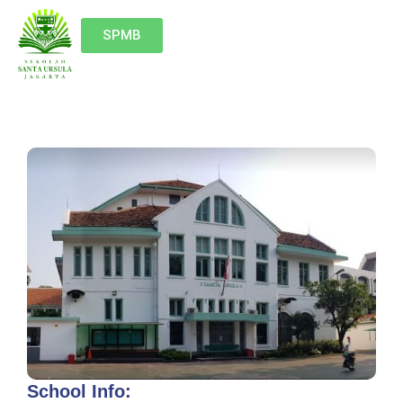
SPMB
School Info: