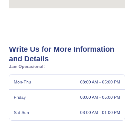
Write Us for More Information
and Details
Jam Operasional:
Mon-Thu
08:00 AM - 05:00 PM
Friday
08:00 AM - 05:00 PM
Sat-Sun
08:00 AM - 01:00 PM